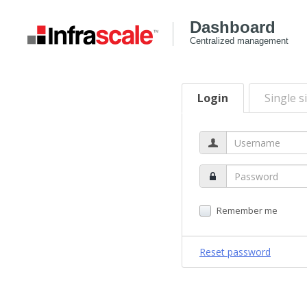
Dashboard
Centralized management
Login
Single s
Remember me
Reset password